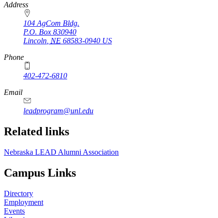
https://
www.unl.edu
Address
104 AgCom Bldg.
P.O. Box
830940
Lincoln
,
NE
68583-0940
US
Phone
402-472-6810
Email
leadprogram@unl.edu
Related links
Nebraska LEAD Alumni Association
Campus Links
Directory
Employment
Events