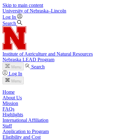
Skip to main content
University
of
Nebraska–Lincoln
Log In
Search
Institute of Agriculture and Natural Resources
Nebraska LEAD Program
Search
Menu
Log In
Menu
Home
About Us
Mission
FAQs
Highlights
International Affiliation
Staff
Application to Program
Eligibility and Cost