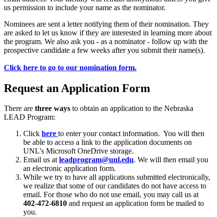
us permission to include your name as the nominator.
Nominees are sent a letter notifying them of their nomination. They
are asked to let us know if they are interested in learning more about
the program. We also ask you - as a nominator - follow up with the
prospective candidate a few weeks after you submit their name(s).
Click here to go to our nomination form.
Request an Application Form
There are
three ways
to obtain an application to the Nebraska
LEAD Program:
Click
here
to enter your contact information. You will then
be able to access a link to the application documents on
UNL's Microsoft OneDrive storage.
Email us at
leadprogram@unl.edu
. We will then email you
an electronic application form.
While we try to have all applications submitted electronically,
we realize that some of our candidates do not have access to
email. For those who do not use email, you may call us at
402-472-6810
and request an application form be mailed to
you.