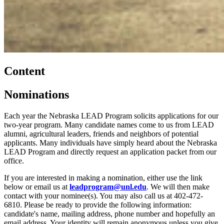
Content
Nominations
Each year the Nebraska LEAD Program solicits applications for our
two-year program. Many candidate names come to us from LEAD
alumni, agricultural leaders, friends and neighbors of potential
applicants. Many individuals have simply heard about the Nebraska
LEAD Program and directly request an application packet from our
office.
If you are interested in making a nomination, either use the link
below or email us at
leadprogram@unl.edu
. We will then make
contact with your nominee(s). You may also call us at 402-472-
6810. Please be ready to provide the following information:
candidate's name, mailing address, phone number and hopefully an
email address. Your identity will remain anonymous unless you give