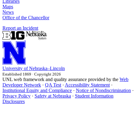
Libraries
Maps
News
Office of the Chancellor
Report an Incident
University
of
Nebraska–Lincoln
Established 1869 · Copyright 2026
UNL web framework and quality assurance provided by the
Web
Developer Network
·
QA Test
·
Accessibility Statement
·
Institutional Equity and Compliance
·
Notice of Nondiscrimination
·
Privacy Policy
·
Safety at Nebraska
·
Student Information
Disclosures