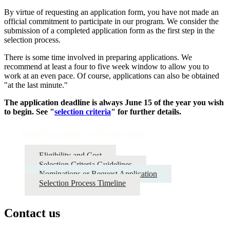
By virtue of requesting an application form, you have not made an
official commitment to participate in our program. We consider the
submission of a completed application form as the first step in the
selection process.
There is some time involved in preparing applications. We
recommend at least a four to five week window to allow you to
work at an even pace. Of course, applications can also be obtained
"at the last minute."
The application deadline is always June 15 of the year you wish
to begin. See "
selection criteria
" for further details.
Application to Program
Eligibility and Cost
Selection Criteria Guidelines
Nominations or Request Application
Selection Process Timeline
Contact us