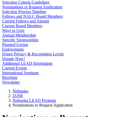
Selection Criteria Guidelines
Nominations or Request Application
Selection Process Timeline
Fellows and NALC Board Members
Current Fellows and Alumni
Current Board Members
Ways to Give
Annual Membership
Specific Sponsorships
Planned Giving
Endowments
Donor Privacy & Recognition Levels
Donate Now!
Additional LEAD Information
Current Events
International Seminars
Brochure
Newsletter
Nebraska
IANR
Nebraska LEAD Program
Nominations or Request Application