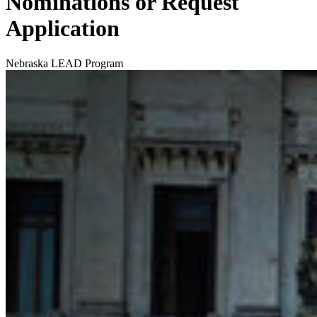
Nominations or Request
Application
Nebraska LEAD Program