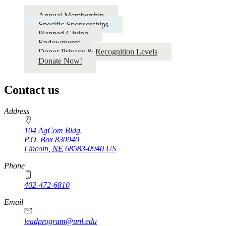
Annual Membership
Specific Sponsorships
Planned Giving
Endowments
Donor Privacy & Recognition Levels
Donate Now!
Contact us
https://
www.unl.edu
Address
104 AgCom Bldg.
P.O. Box
830940
Lincoln
,
NE
68583-0940
US
Phone
402-472-6810
Email
leadprogram@unl.edu