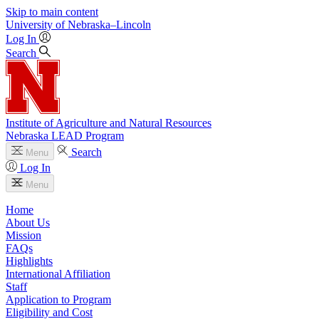
Skip to main content
University
of
Nebraska–Lincoln
Log In
Search
Institute of Agriculture and Natural Resources
Nebraska LEAD Program
Search
Menu
Log In
Menu
Home
About Us
Mission
FAQs
Highlights
International Affiliation
Staff
Application to Program
Eligibility and Cost