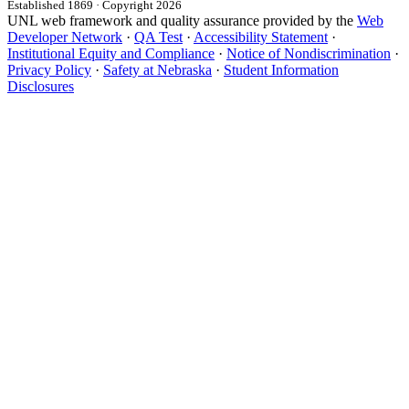
Established 1869 · Copyright 2026
UNL web framework and quality assurance provided by the
Web
Developer Network
·
QA Test
·
Accessibility Statement
·
Institutional Equity and Compliance
·
Notice of Nondiscrimination
·
Privacy Policy
·
Safety at Nebraska
·
Student Information
Disclosures