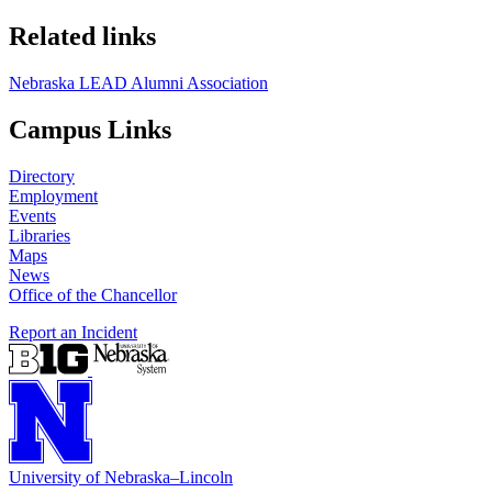
Related links
Nebraska LEAD Alumni Association
Campus Links
Directory
Employment
Events
Libraries
Maps
News
Office of the Chancellor
Report an Incident
University
of
Nebraska–Lincoln