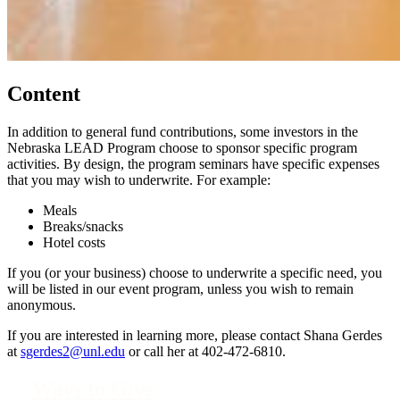
Content
In addition to general fund contributions, some investors in the
Nebraska LEAD Program choose to sponsor specific program
activities. By design, the program seminars have specific expenses
that you may wish to underwrite. For example:
Meals
Breaks/snacks
Hotel costs
If you (or your business) choose to underwrite a specific need, you
will be listed in our event program, unless you wish to remain
anonymous.
If you are interested in learning more, please contact Shana Gerdes
at
sgerdes2@unl.edu
or call her at 402-472-6810.
Ways to Give