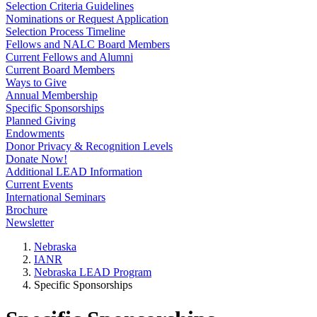
Selection Criteria Guidelines
Nominations or Request Application
Selection Process Timeline
Fellows and NALC Board Members
Current Fellows and Alumni
Current Board Members
Ways to Give
Annual Membership
Specific Sponsorships
Planned Giving
Endowments
Donor Privacy & Recognition Levels
Donate Now!
Additional LEAD Information
Current Events
International Seminars
Brochure
Newsletter
Nebraska
IANR
Nebraska LEAD Program
Specific Sponsorships