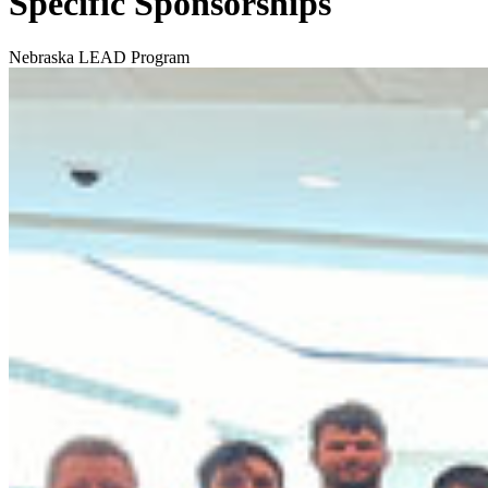
Specific Sponsorships
Nebraska LEAD Program