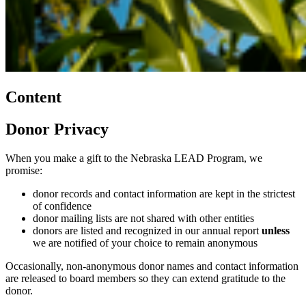
Content
Donor Privacy
When you make a gift to the Nebraska LEAD Program, we
promise:
donor records and contact information are kept in the strictest
of confidence
donor mailing lists are not shared with other entities
donors are listed and recognized in our annual report
unless
we are notified of your choice to remain anonymous
Occasionally, non-anonymous donor names and contact information
are released to board members so they can extend gratitude to the
donor.