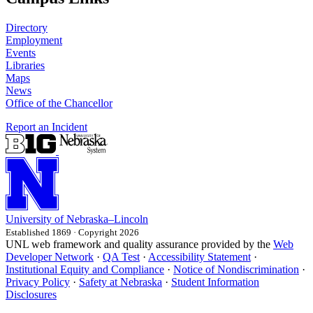
Directory
Employment
Events
Libraries
Maps
News
Office of the Chancellor
Report an Incident
University
of
Nebraska–Lincoln
Established 1869 · Copyright 2026
UNL web framework and quality assurance provided by the
Web
Developer Network
·
QA Test
·
Accessibility Statement
·
Institutional Equity and Compliance
·
Notice of Nondiscrimination
·
Privacy Policy
·
Safety at Nebraska
·
Student Information
Disclosures