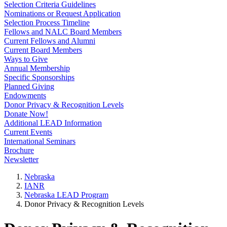
Selection Criteria Guidelines
Nominations or Request Application
Selection Process Timeline
Fellows and NALC Board Members
Current Fellows and Alumni
Current Board Members
Ways to Give
Annual Membership
Specific Sponsorships
Planned Giving
Endowments
Donor Privacy & Recognition Levels
Donate Now!
Additional LEAD Information
Current Events
International Seminars
Brochure
Newsletter
Nebraska
IANR
Nebraska LEAD Program
Donor Privacy & Recognition Levels