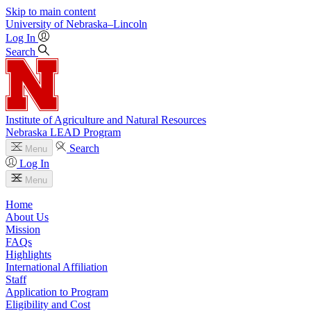
Skip to main content
University
of
Nebraska–Lincoln
Log In
Search
Institute of Agriculture and Natural Resources
Nebraska LEAD Program
Search
Menu
Log In
Menu
Home
About Us
Mission
FAQs
Highlights
International Affiliation
Staff
Application to Program
Eligibility and Cost