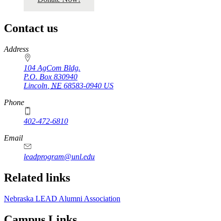
Contact us
https://
www.unl.edu
Address
104 AgCom Bldg.
P.O. Box
830940
Lincoln
,
NE
68583-0940
US
Phone
402-472-6810
Email
leadprogram@unl.edu
Related links
Nebraska LEAD Alumni Association
Campus Links