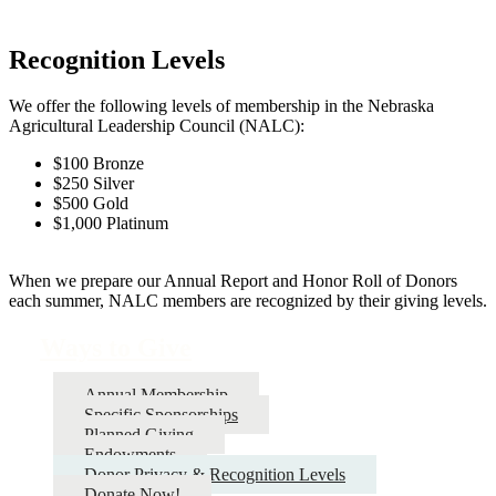
Recognition Levels
We offer the following levels of membership in the Nebraska
Agricultural Leadership Council (NALC):
$100 Bronze
$250 Silver
$500 Gold
$1,000 Platinum
When we prepare our Annual Report and Honor Roll of Donors
each summer, NALC members are recognized by their giving levels.
Ways to Give
Annual Membership
Specific Sponsorships
Planned Giving
Endowments
Donor Privacy & Recognition Levels
Donate Now!