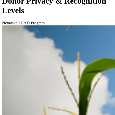
Donor Privacy & Recognition
Levels
Nebraska LEAD Program