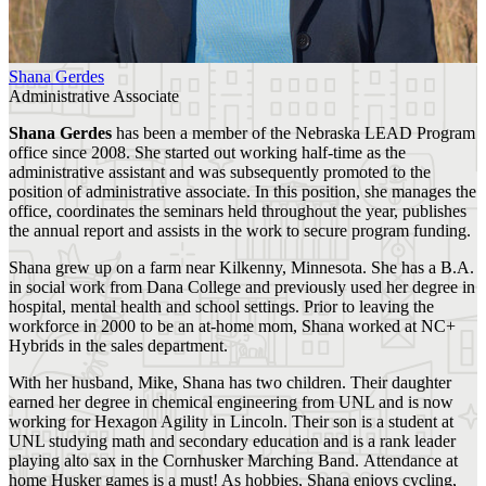
Shana Gerdes
Administrative Associate
Shana Gerdes
has been a member of the Nebraska LEAD Program
office since 2008. She started out working half-time as the
administrative assistant and was subsequently promoted to the
position of administrative associate. In this position, she manages the
office, coordinates the seminars held throughout the year, publishes
the annual report and assists in the work to secure program funding.
Shana grew up on a farm near Kilkenny, Minnesota. She has a B.A.
in social work from Dana College and previously used her degree in
hospital, mental health and school settings. Prior to leaving the
workforce in 2000 to be an at-home mom, Shana worked at NC+
Hybrids in the sales department.
With her husband, Mike, Shana has two children. Their daughter
earned her degree in chemical engineering from UNL and is now
working for Hexagon Agility in Lincoln. Their son is a student at
UNL studying math and secondary education and is a rank leader
playing alto sax in the Cornhusker Marching Band. Attendance at
home Husker games is a must! As hobbies, Shana enjoys cycling,