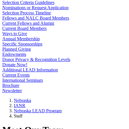
Selection Criteria Guidelines
Nominations or Request Application
Selection Process Timeline
Fellows and NALC Board Members
Current Fellows and Alumni
Current Board Members
Ways to Give
Annual Membership
Specific Sponsorships
Planned Giving
Endowments
Donor Privacy & Recognition Levels
Donate Now!
Additional LEAD Information
Current Events
International Seminars
Brochure
Newsletter
Nebraska
IANR
Nebraska LEAD Program
Staff