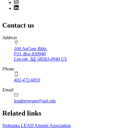
Contact us
https://
www.unl.edu
Address
104 AgCom Bldg.
P.O. Box
830940
Lincoln
,
NE
68583-0940
US
Phone
402-472-6810
Email
leadprogram@unl.edu
Related links
Nebraska LEAD Alumni Association