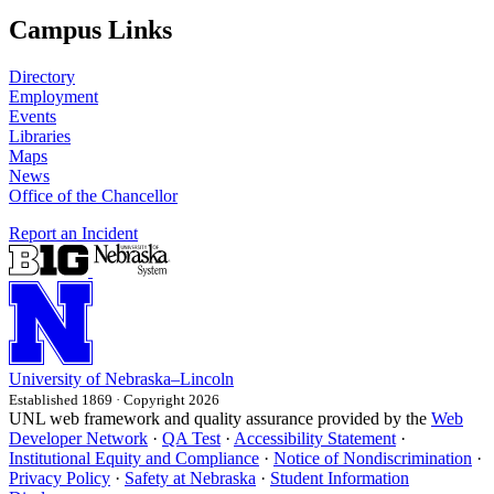
Campus Links
Directory
Employment
Events
Libraries
Maps
News
Office of the Chancellor
Report an Incident
University
of
Nebraska–Lincoln
Established 1869 · Copyright 2026
UNL web framework and quality assurance provided by the
Web
Developer Network
·
QA Test
·
Accessibility Statement
·
Institutional Equity and Compliance
·
Notice of Nondiscrimination
·
Privacy Policy
·
Safety at Nebraska
·
Student Information