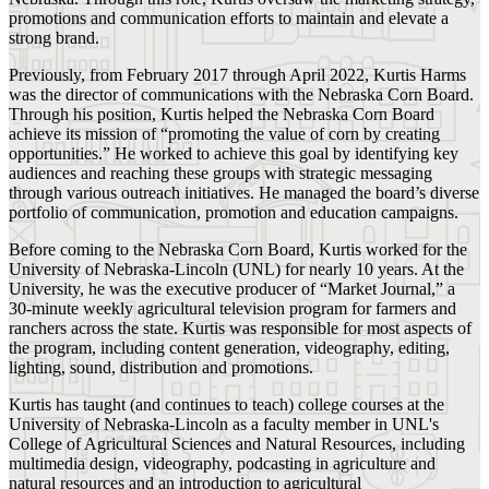
promotions and communication efforts to maintain and elevate a
strong brand.
Previously, from February 2017 through April 2022, Kurtis Harms
was the director of communications with the Nebraska Corn Board.
Through his position, Kurtis helped the Nebraska Corn Board
achieve its mission of “promoting the value of corn by creating
opportunities.” He worked to achieve this goal by identifying key
audiences and reaching these groups with strategic messaging
through various outreach initiatives. He managed the board’s diverse
portfolio of communication, promotion and education campaigns.
Before coming to the Nebraska Corn Board, Kurtis worked for the
University of Nebraska-Lincoln (UNL) for nearly 10 years. At the
University, he was the executive producer of “Market Journal,” a
30-minute weekly agricultural television program for farmers and
ranchers across the state. Kurtis was responsible for most aspects of
the program, including content generation, videography, editing,
lighting, sound, distribution and promotions.
Kurtis has taught (and continues to teach) college courses at the
University of Nebraska-Lincoln as a faculty member in UNL's
College of Agricultural Sciences and Natural Resources, including
multimedia design, videography, podcasting in agriculture and
natural resources and an introduction to agricultural