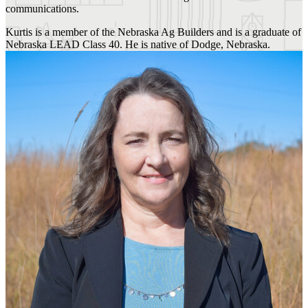
communications.
Kurtis is a member of the Nebraska Ag Builders and is a graduate of
Nebraska LEAD Class 40. He is native of Dodge, Nebraska.