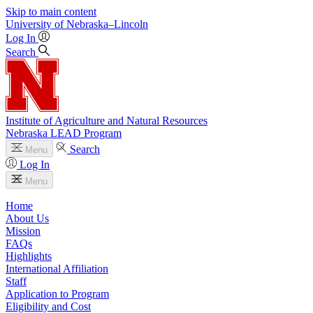
Skip to main content
University
of
Nebraska–Lincoln
Log In
Search
Institute of Agriculture and Natural Resources
Nebraska LEAD Program
Search
Menu
Log In
Menu
Home
About Us
Mission
FAQs
Highlights
International Affiliation
Staff
Application to Program
Eligibility and Cost