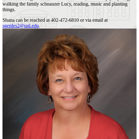
walking the family schnauzer Lucy, reading, music and planting
things.
Shana can be reached at 402-472-6810 or via email at
sgerdes2@unl.edu
.