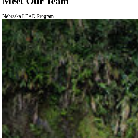
Meet Our Team
Nebraska LEAD Program