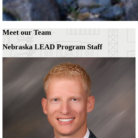
Meet our Team
Nebraska LEAD Program Staff