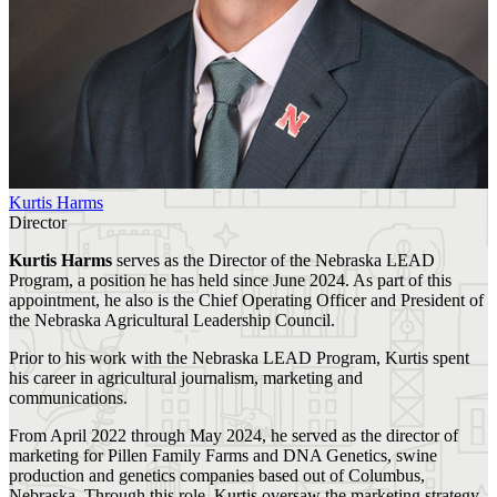
Kurtis Harms
Director
Kurtis Harms
serves as the Director of the Nebraska LEAD
Program, a position he has held since June 2024. As part of this
appointment, he also is the Chief Operating Officer and President of
the Nebraska Agricultural Leadership Council.
Prior to his work with the Nebraska LEAD Program, Kurtis spent
his career in agricultural journalism, marketing and
communications.
From April 2022 through May 2024, he served as the director of
marketing for Pillen Family Farms and DNA Genetics, swine
production and genetics companies based out of Columbus,
Nebraska. Through this role, Kurtis oversaw the marketing strategy,