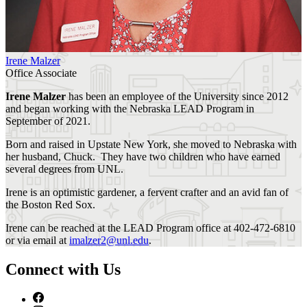
Irene Malzer
Office Associate
Irene Malzer
has been an employee of the University since 2012
and began working with the Nebraska LEAD Program in
September of 2021.
Born and raised in Upstate New York, she moved to Nebraska with
her husband, Chuck. They have two children who have earned
several degrees from UNL.
Irene is an optimistic gardener, a fervent crafter and an avid fan of
the Boston Red Sox.
Irene can be reached at the LEAD Program office at 402-472-6810
or via email at
imalzer2@unl.edu
.
Connect with Us