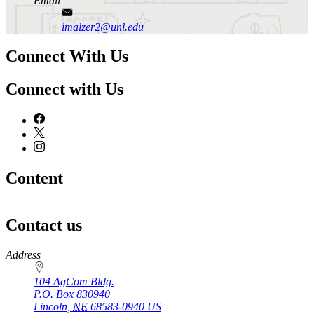
Email
imalzer2@unl.edu
Connect With Us
Connect with Us
Content
Contact us
https://
www.unl.edu
Address
104 AgCom Bldg.
P.O. Box
830940
Lincoln
,
NE
68583-0940
US