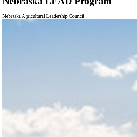
Nebraska LEAD Program
Nebraska Agricultural Leadership Council