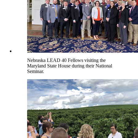
Nebraska LEAD 40 Fellows visiting the
Maryland State House during their National
Seminar.