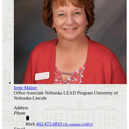
Irene Malzer
Office Associate
Nebraska LEAD Program
University of
Nebraska-Lincoln
Address
Phone
Work
402-472-6810
On-campus 2-6810