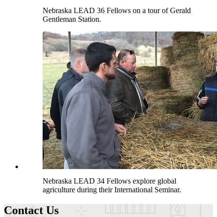
Nebraska LEAD 36 Fellows on a tour of Gerald
Gentleman Station.
Nebraska LEAD 34 Fellows explore global
agriculture during their International Seminar.
Contact Us