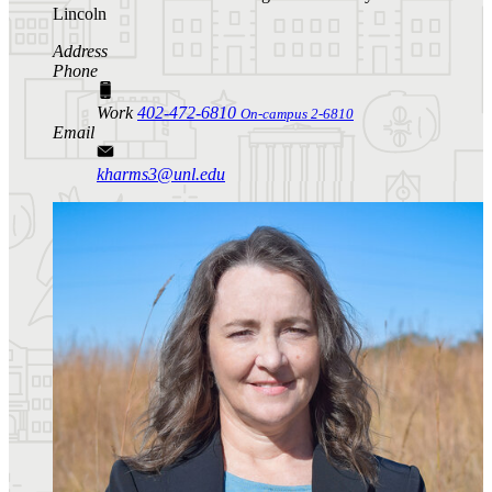
Lincoln
Address
Phone
Work
402-472-6810
On-campus 2-6810
Email
kharms3@unl.edu