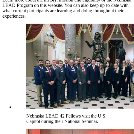
LEAD Program on this website. You can also keep up-to-date with
what current participants are learning and doing throughout their
experiences.
Nebraska LEAD 42 Fellows visit the U.S.
Capitol during their National Seminar.