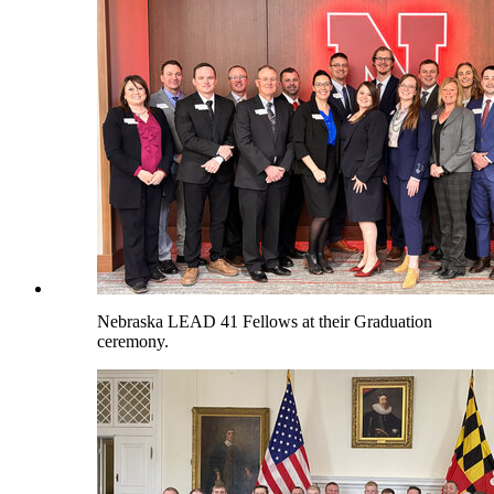
Nebraska LEAD 41 Fellows at their Graduation
ceremony.