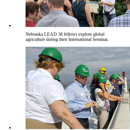
Nebraska LEAD 38 fellows explore global
agriculture during their International Seminar.