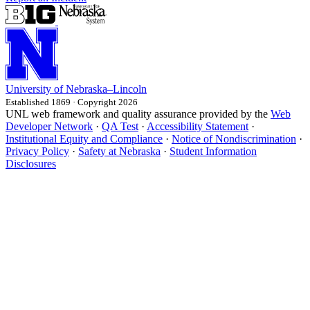
University
of
Nebraska–Lincoln
Established 1869 · Copyright 2026
UNL web framework and quality assurance provided by the
Web
Developer Network
·
QA Test
·
Accessibility Statement
·
Institutional Equity and Compliance
·
Notice of Nondiscrimination
·
Privacy Policy
·
Safety at Nebraska
·
Student Information
Disclosures