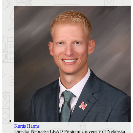
Kurtis Harms
Director
Nebraska LEAD Program
University of Nebraska-