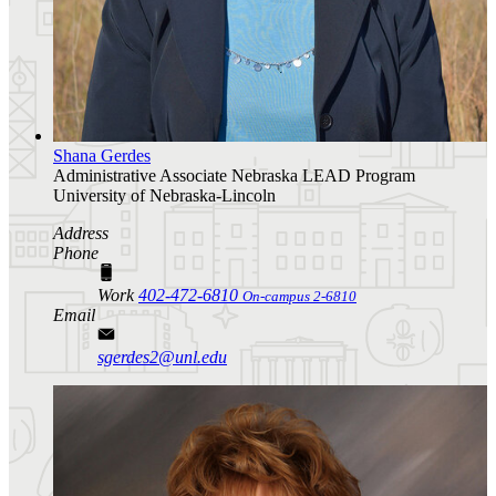
Shana Gerdes
Administrative Associate
Nebraska LEAD Program
University of Nebraska-Lincoln
Address
Phone
Work
402-472-6810
On-campus 2-6810
Email
sgerdes2@unl.edu