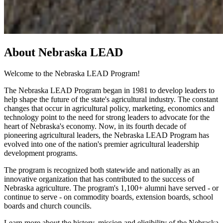
About Nebraska LEAD
Welcome to the Nebraska LEAD Program!
The Nebraska LEAD Program began in 1981 to develop leaders to
help shape the future of the state's agricultural industry. The constant
changes that occur in agricultural policy, marketing, economics and
technology point to the need for strong leaders to advocate for the
heart of Nebraska's economy. Now, in its fourth decade of
pioneering agricultural leaders, the Nebraska LEAD Program has
evolved into one of the nation's premier agricultural leadership
development programs.
The program is recognized both statewide and nationally as an
innovative organization that has contributed to the success of
Nebraska agriculture. The program's 1,100+ alumni have served - or
continue to serve - on commodity boards, extension boards, school
boards and church councils.
Learn more about the history, mission and eligibility of the Nebraska