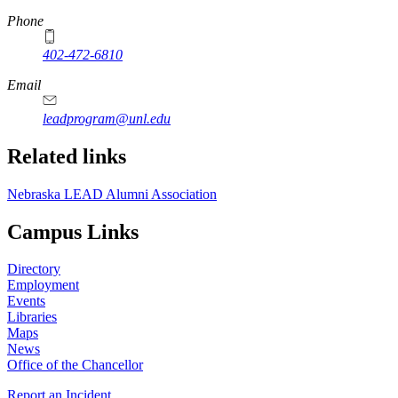
Phone
402-472-6810
Email
leadprogram@unl.edu
Related links
Nebraska LEAD Alumni Association
Campus Links
Directory
Employment
Events
Libraries
Maps
News
Office of the Chancellor
Report an Incident