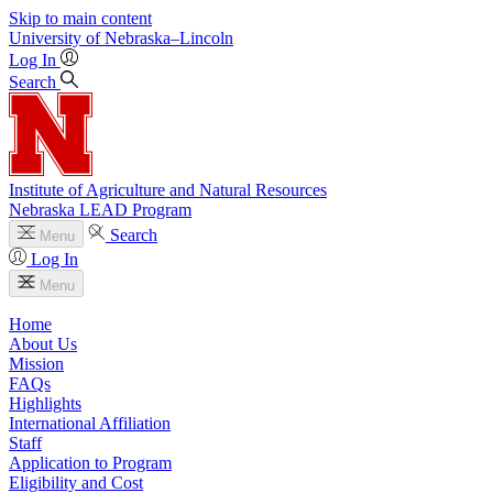
Skip to main content
University
of
Nebraska–Lincoln
Log In
Search
Institute of Agriculture and Natural Resources
Nebraska LEAD Program
Search
Menu
Log In
Menu
Home
About Us
Mission
FAQs
Highlights
International Affiliation
Staff
Application to Program
Eligibility and Cost