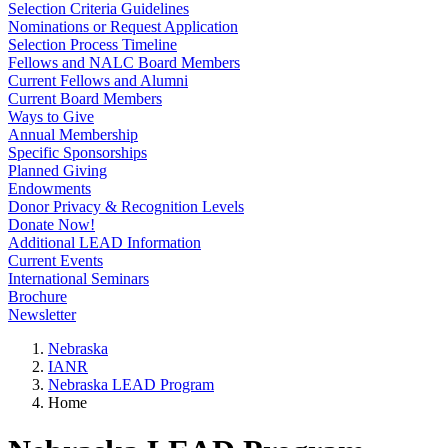
Selection Criteria Guidelines
Nominations or Request Application
Selection Process Timeline
Fellows and NALC Board Members
Current Fellows and Alumni
Current Board Members
Ways to Give
Annual Membership
Specific Sponsorships
Planned Giving
Endowments
Donor Privacy & Recognition Levels
Donate Now!
Additional LEAD Information
Current Events
International Seminars
Brochure
Newsletter
Nebraska
IANR
Nebraska LEAD Program
Home